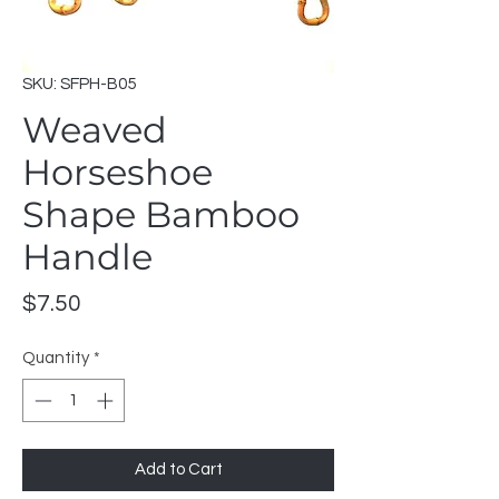
SKU: SFPH-B05
Weaved
Horseshoe
Shape Bamboo
Handle
Price
$7.50
Quantity
*
Add to Cart