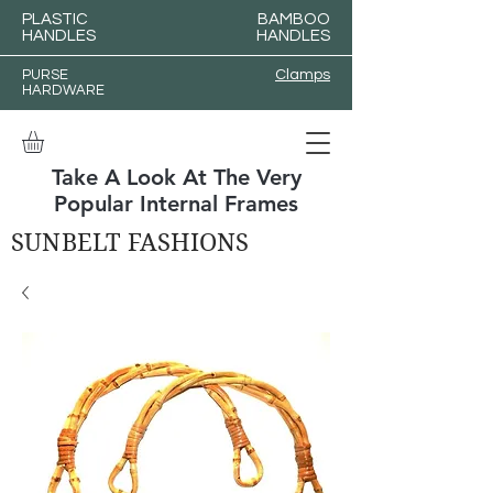
PLASTIC
BAMBOO
HANDLES
HANDLES
PURSE
Clamps
HARDWARE
Take A Look At The Very
Popular Internal Frames
SUNBELT FASHIONS