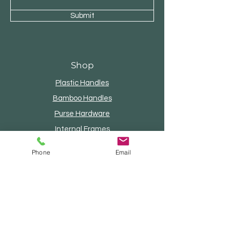
Submit
Shop
Plastic Handles
Bamboo Handles
Purse Hardware
Internal Frames
Wood Handles
Phone
Email
Beaded Handles