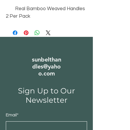
Real Bamboo Weaved Handles
2 Per Pack
sunbelthan
dles@yaho
o.com
Sign Up to Our
Newsletter
Email*