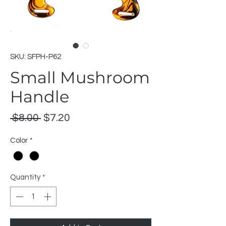
SKU: SFPH-P62
Small Mushroom
Handle
Regular
Sale
 $8.00 
$7.20
Price
Price
Color
*
Quantity
*