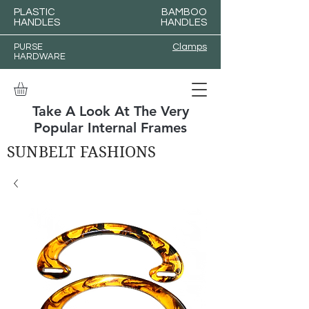
PLASTIC
BAMBOO
HANDLES
HANDLES
PURSE
Clamps
HARDWARE
Take A Look At The Very
Popular Internal Frames
SUNBELT FASHIONS