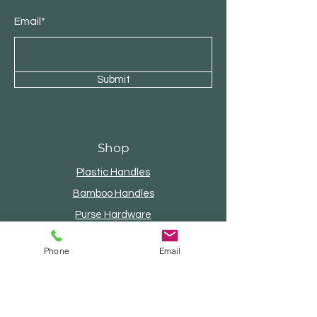
Email*
Submit
Shop
Plastic Handles
Bamboo Handles
Purse Hardware
Internal Frames
Phone
Email
Wood Handles
Beaded Handles