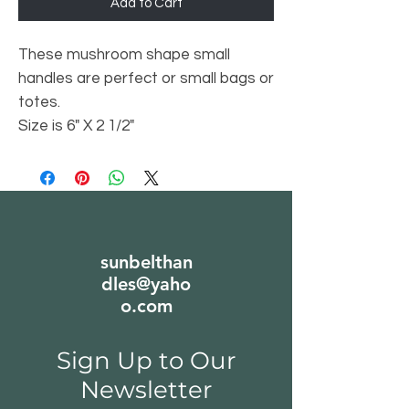
Add to Cart
These mushroom shape small
handles are perfect or small bags or
totes.
Size is 6" X 2 1/2"
sunbelthan
dles@yaho
o.com
Sign Up to Our
Newsletter