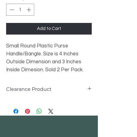
Add to Cart
Small Round Plastic Purse
Handle/Bangle. Size is 4 Inches
Outside Dimension and 3 Inches
Inside Dimesion. Sold 2 Per Pack.
Clearance Product
All Clearance Products
, are not
returnable or exchangeable. Once
inventory runs out, we will no longer be
carrying this prouct.