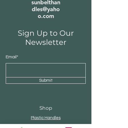
sunbelthan
dles@yaho
o.com
Sign Up to Our
Newsletter
Email*
Submit
Shop
Plastic Handles
Bamboo Handles