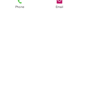
Purse Hardware
Phone
Email
Internal Frames
Wood Handles
Beaded Handles
Contact
Do Not Sell My Personal Information
Customer Service
Shipping & Returns