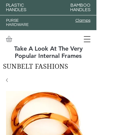
PLASTIC
BAMBOO
HANDLES
HANDLES
PURSE
Clamps
HARDWARE
Take A Look At The Very
Popular Internal Frames
SUNBELT FASHIONS