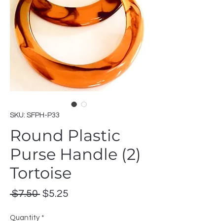
SKU: SFPH-P33
Round Plastic
Purse Handle (2)
Tortoise
Regular
Sale
 $7.50 
$5.25
Price
Price
Quantity
*