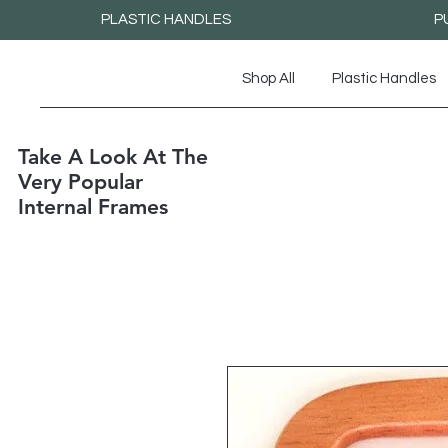
PLASTIC HANDLES
P
Shop All
Plastic Handles
Take A Look At The
Very Popular
Internal Frames