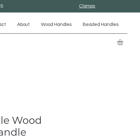
ES
Clamps
act
About
Wood Handles
Beaded Handles
le Wood
andle