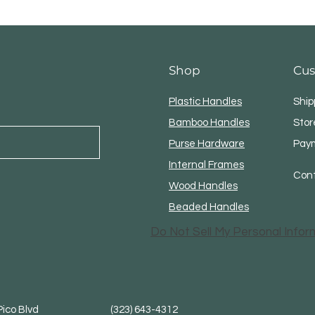
Shop
Cus
Plastic Handles
Ship
Bamboo Handles
Stor
Purse Hardware
Pay
Internal Frames
Con
Wood Handles
Beaded Handles
Do Not Sell My Personal Infor
. Pico Blvd (323) 643-4312