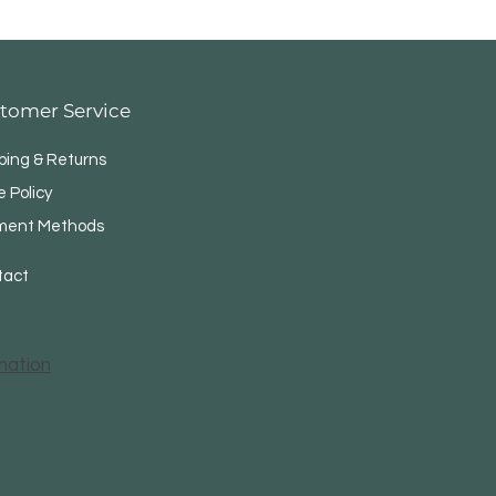
tomer Service
ping & Returns
e Policy
ment Methods
tact
mation