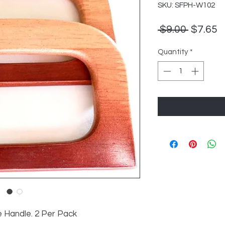
SKU: SFPH-W102
Regula
S
 $9.00 
$7.65
Price
P
Quantity
*
 Handle. 2 Per Pack