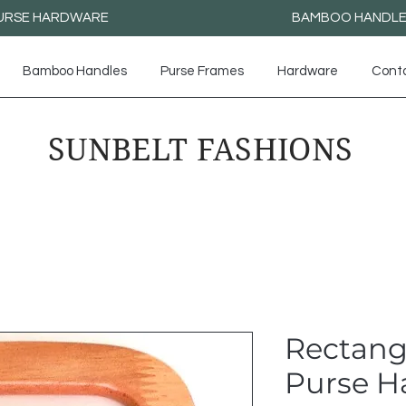
URSE HARDWARE
BAMBOO HANDL
Bamboo Handles
Purse Frames
Hardware
Cont
SUNBELT FASHIONS
Rectang
Purse H