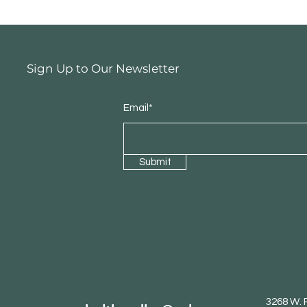
Sign Up to Our Newsletter
Email*
Submit
3268 W