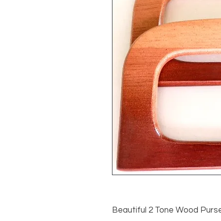
Beautiful 2 Tone Wood Purse