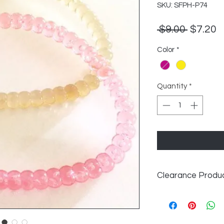
SKU: SFPH-P74
Regula
S
 $9.00 
$7.20
Price
P
Color
*
Quantity
*
Clearance Produ
All Clearance Produ
exchangeable. After
longer carry this pr