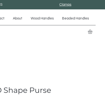
ES
Clamps
act
About
Wood Handles
Beaded Handles
 D Shape Purse