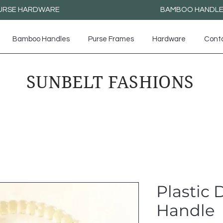
URSE HARDWARE
BAMBOO HANDL
Bamboo Handles
Purse Frames
Hardware
Cont
SUNBELT FASHIONS
Plastic
Handle