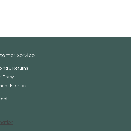
tomer Service
ping & Returns
e Policy
ment Methods
tact
mation