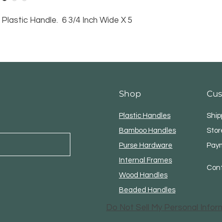
Plastic Handle. 6 3/4 Inch Wide X 5
Shop
Cus
Plastic Handles
Ship
Bamboo Handles
Stor
Purse Hardware
Pay
Internal Frames
Con
Wood Handles
Beaded Handles
Do Not Sell My Personal Infor