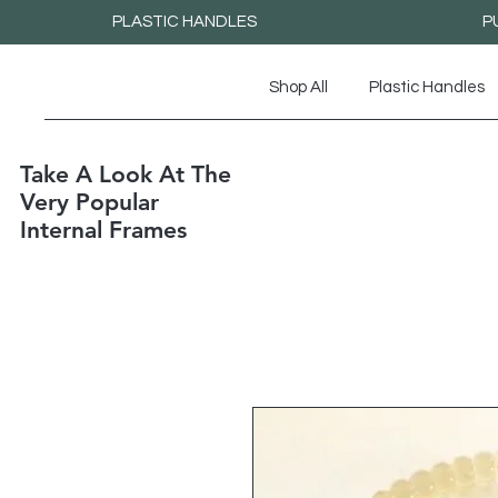
PLASTIC HANDLES
P
Shop All
Plastic Handles
Take A Look At The
Very Popular
Internal Frames