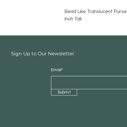
Bead Like Translucent Purse 
Inch Tall.
Sign Up to Our Newsletter
Email*
Submit