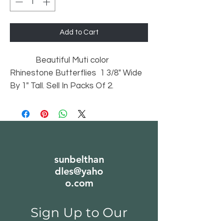
Add to Cart
Beautiful Muti color
Rhinestone Butterflies 1 3/8" Wide
By 1" Tall. Sell In Packs Of 2.
sunbelthan
dles@yaho
o.com
Sign Up to Our