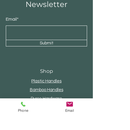
Newsletter
Email*
Submit
Shop
Plastic Handles
Bamboo Handles
Purse Hardware
Internal Frames
Phone
Email
Wood Handles
Beaded Handles