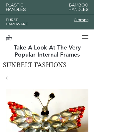
PLASTIC
BAMBOO
HANDLES
HANDLES
PURSE
Clamps
HARDWARE
Take A Look At The Very
Popular Internal Frames
SUNBELT FASHIONS