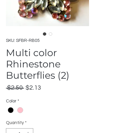
SKU: SFBR-RB05
Multi color
Rhinestone
Butterflies (2)
Regular
Sale
 $2.50 
$2.13
Price
Price
Color
*
Quantity
*